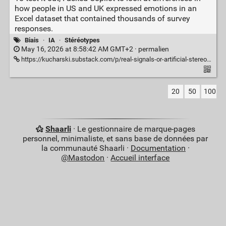
how people in US and UK expressed emotions in an
Excel dataset that contained thousands of survey
responses.
Biais
·
IA
·
Stéréotypes
May 16, 2026 at 8:58:42 AM GMT+2 ·
permalien
https://kucharski.substack.com/p/real-signals-or-artificial-stereotypes
20
50
100
Shaarli
· Le gestionnaire de marque-pages
personnel, minimaliste, et sans base de données par
la communauté Shaarli ·
Documentation
·
@Mastodon
·
Accueil interface