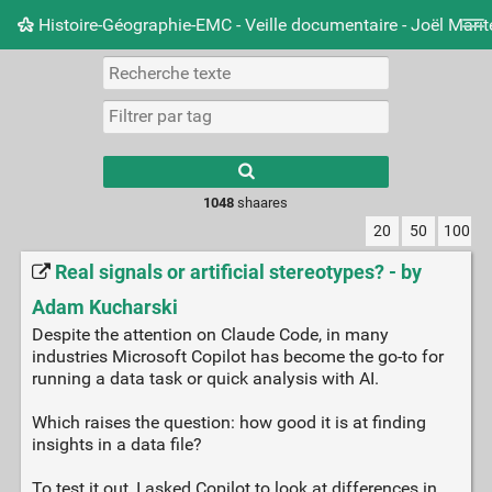
Histoire-Géographie-EMC - Veille documentaire - Joël Mari
Nuage de tags
Mur d'images
Quotidien
Carnet 
Type 1 or more
characters for
results.
1048
shaares
20
50
100
Real signals or artificial stereotypes? - by
Adam Kucharski
Despite the attention on Claude Code, in many
industries Microsoft Copilot has become the go-to for
running a data task or quick analysis with AI.
Which raises the question: how good it is at finding
insights in a data file?
To test it out, I asked Copilot to look at differences in